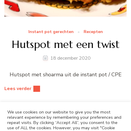
Instant pot gerechten
Recepten
Hutspot met een twist
18 december 2020
Hutspot met shoarma uit de instant pot / CPE
Lees verder
We use cookies on our website to give you the most
relevant experience by remembering your preferences and
repeat visits. By clicking “Accept All”, you consent to the
use of ALL the cookies. However, you may visit "Cookie