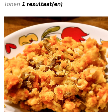
Tonen
1 resultaat(en)