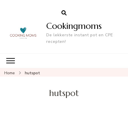
Cookingmoms
De lekkerste instant pot en CPE
recepten!
Home
hutspot
hutspot